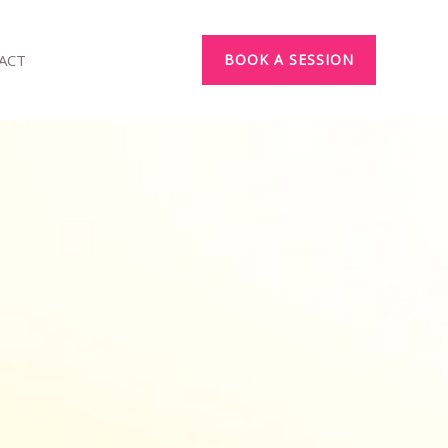
ACT
BOOK A SESSION